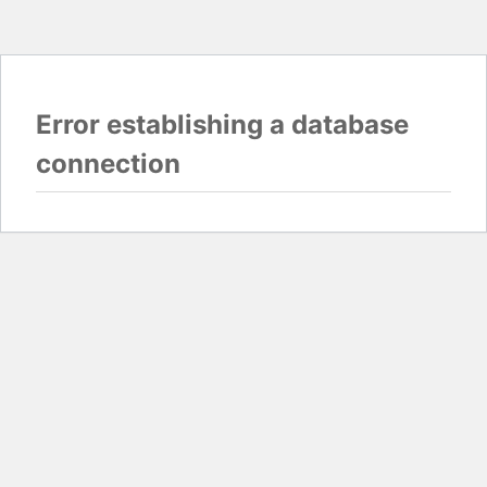
Error establishing a database
connection